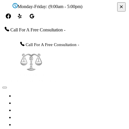
×
Monday-Friday: (9:00am - 5:00pm)
Call For A Free Consultation -
(228) 467-3400
Call For A Free Consultation -
(228) 467-3400
Home
About The Attorney
Practice Areas
FAQs
Videos