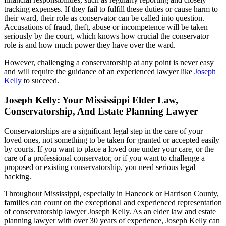
tracking expenses. If they fail to fulfill these duties or cause harm to
their ward, their role as conservator can be called into question.
Accusations of fraud, theft, abuse or incompetence will be taken
seriously by the court, which knows how crucial the conservator
role is and how much power they have over the ward.
However, challenging a conservatorship at any point is never easy
and will require the guidance of an experienced lawyer like
Joseph
Kelly
to succeed.
Joseph Kelly: Your Mississippi Elder Law,
Conservatorship, And Estate Planning Lawyer
Conservatorships are a significant legal step in the care of your
loved ones, not something to be taken for granted or accepted easily
by courts. If you want to place a loved one under your care, or the
care of a professional conservator, or if you want to challenge a
proposed or existing conservatorship, you need serious legal
backing.
Throughout Mississippi, especially in Hancock or Harrison County,
families can count on the exceptional and experienced representation
of conservatorship lawyer Joseph Kelly. As an elder law and estate
planning lawyer with over 30 years of experience, Joseph Kelly can