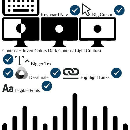
Keyboard Nav
Big Cursor
Contrast +
Invert Colors
Dark Contrast
Light Contrast
Bigger Text
Desaturate
Highlight Links
Legible Fonts