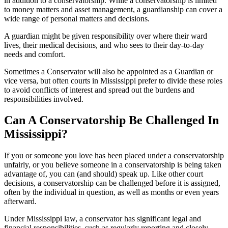
in addition to a conservatorship. While a conservatorship is limited
to money matters and asset management, a guardianship can cover a
wide range of personal matters and decisions.
A guardian might be given responsibility over where their ward
lives, their medical decisions, and who sees to their day-to-day
needs and comfort.
Sometimes a Conservator will also be appointed as a Guardian or
vice versa, but often courts in Mississippi prefer to divide these roles
to avoid conflicts of interest and spread out the burdens and
responsibilities involved.
Can A Conservatorship Be Challenged In
Mississippi?
If you or someone you love has been placed under a conservatorship
unfairly, or you believe someone in a conservatorship is being taken
advantage of, you can (and should) speak up. Like other court
decisions, a conservatorship can be challenged before it is assigned,
often by the individual in question, as well as months or even years
afterward.
Under Mississippi law, a conservator has significant legal and
financial responsibilities, such as regularly reporting and closely