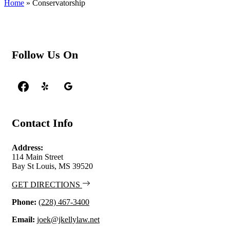
Home
»
Conservatorship
Follow Us On
Contact Info
Address:
114 Main Street
Bay St Louis, MS 39520
GET DIRECTIONS
Phone:
(228) 467-3400
Email:
joek@jkellylaw.net