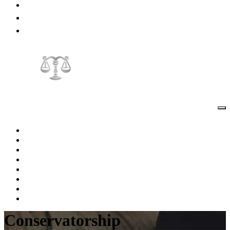
Blog
Testimonials
Contact Us
Home
About The Attorney
Practice Areas
FAQs
Videos
Blog
Testimonials
Contact Us
Conservatorship