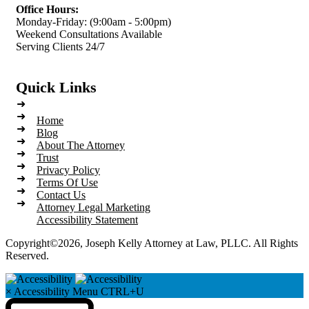
Office Hours:
Monday-Friday: (9:00am - 5:00pm)
Weekend Consultations Available
Serving Clients 24/7
Quick Links
Home
Blog
About The Attorney
Trust
Privacy Policy
Terms Of Use
Contact Us
Attorney Legal Marketing
Accessibility Statement
Copyright©2026, Joseph Kelly Attorney at Law, PLLC. All Rights
Reserved.
×
Accessibility Menu
CTRL+U