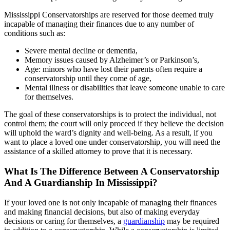
Mississippi Conservatorships are reserved for those deemed truly
incapable of managing their finances due to any number of
conditions such as:
Severe mental decline or dementia,
Memory issues caused by Alzheimer’s or Parkinson’s,
Age: minors who have lost their parents often require a
conservatorship until they come of age,
Mental illness or disabilities that leave someone unable to care
for themselves.
The goal of these conservatorships is to protect the individual, not
control them; the court will only proceed if they believe the decision
will uphold the ward’s dignity and well-being. As a result, if you
want to place a loved one under conservatorship, you will need the
assistance of a skilled attorney to prove that it is necessary.
What Is The Difference Between A Conservatorship
And A Guardianship In Mississippi?
If your loved one is not only incapable of managing their finances
and making financial decisions, but also of making everyday
decisions or caring for themselves, a
guardianship
may be required