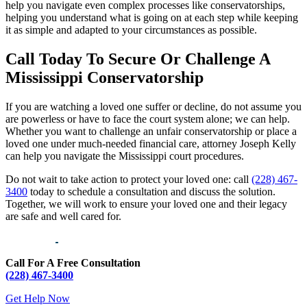
help you navigate even complex processes like conservatorships,
helping you understand what is going on at each step while keeping
it as simple and adapted to your circumstances as possible.
Call Today To Secure Or Challenge A
Mississippi Conservatorship
If you are watching a loved one suffer or decline, do not assume you
are powerless or have to face the court system alone; we can help.
Whether you want to challenge an unfair conservatorship or place a
loved one under much-needed financial care, attorney Joseph Kelly
can help you navigate the Mississippi court procedures.
Do not wait to take action to protect your loved one: call
(228) 467-
3400
today to schedule a consultation and discuss the solution.
Together, we will work to ensure your loved one and their legacy
are safe and well cared for.
Call For A Free Consultation
(228) 467-3400
Get Help Now