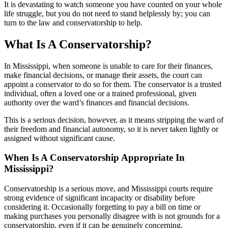
It is devastating to watch someone you have counted on your whole
life struggle, but you do not need to stand helplessly by; you can
turn to the law and conservatorship to help.
What Is A Conservatorship?
In Mississippi, when someone is unable to care for their finances,
make financial decisions, or manage their assets, the court can
appoint a conservator to do so for them. The conservator is a trusted
individual, often a loved one or a trained professional, given
authority over the ward’s finances and financial decisions.
This is a serious decision, however, as it means stripping the ward of
their freedom and financial autonomy, so it is never taken lightly or
assigned without significant cause.
When Is A Conservatorship Appropriate In
Mississippi?
Conservatorship is a serious move, and Mississippi courts require
strong evidence of significant incapacity or disability before
considering it. Occasionally forgetting to pay a bill on time or
making purchases you personally disagree with is not grounds for a
conservatorship, even if it can be genuinely concerning.