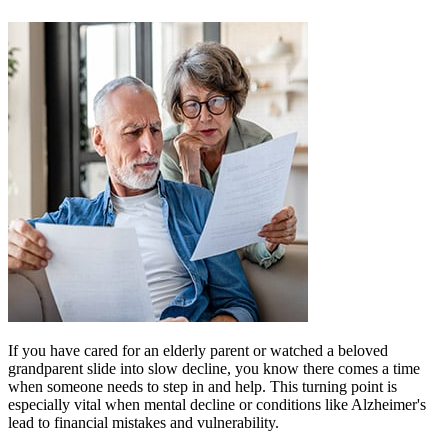
If you have cared for an elderly parent or watched a beloved
grandparent slide into slow decline, you know there comes a time
when someone needs to step in and help. This turning point is
especially vital when mental decline or conditions like Alzheimer's
lead to financial mistakes and vulnerability.